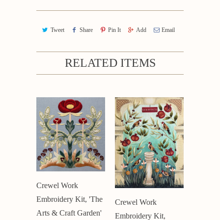
Tweet
Share
Pin It
Add
Email
RELATED ITEMS
Crewel Work
Embroidery Kit, 'The
Crewel Work
Arts & Craft Garden'
Embroidery Kit,