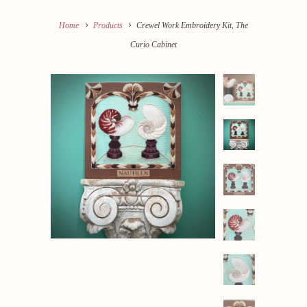
Home
Products
Crewel Work Embroidery Kit, The
Curio Cabinet