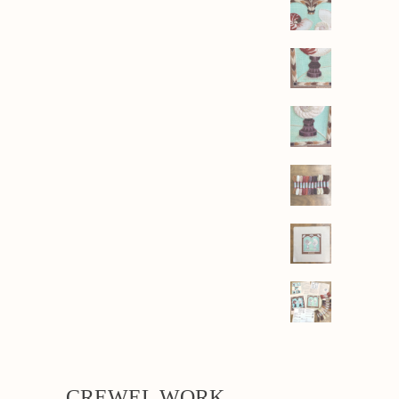
CREWEL WORK