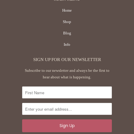
Home
Shop
Blog
Info
SIGN UP FOR OUR NEWSLETTER
Subscribe to our newsletter and always be the first to
hear about what is happening.