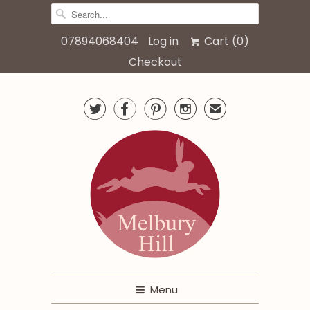
07894068404
Log in
Cart (
0
)
Checkout




✉
Menu