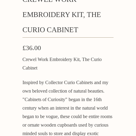
EMBROIDERY KIT, THE
CURIO CABINET
£36.00
Crewel Work Embroidery Kit, The Curio
Cabinet
Inspired by Collector Curio Cabinets and my
own beloved collection of natural beauties.
"Cabinets of Curiosity" began in the 16th
century when an interest in the natural world
began to be vogue, these could be entire rooms
or ornate wooden cupboards used by curious
minded souls to store and display exotic