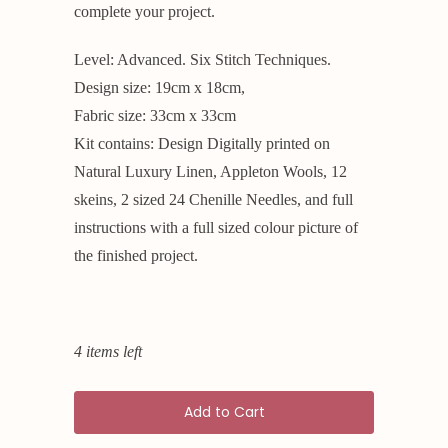
complete your project.
Level: Advanced. Six Stitch Techniques.
Design size: 19cm x 18cm,
Fabric size: 33cm x 33cm
Kit contains: Design Digitally printed on
Natural Luxury Linen, Appleton Wools, 12
skeins, 2 sized 24 Chenille Needles, and full
instructions with a full sized colour picture of
the finished project.
4 items left
Add to Cart