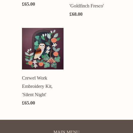
£65.00
'Goldfinch Fresco'
£68.00
Crewel Work
Embroidery Kit,
'Silent Night'
£65.00
MAIN MENU