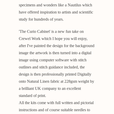
specimens and wonders like a Nautilus which
have offered inspiration to artists and scientific
study for hundreds of years.
'The Curio Cabinet' is a new fun take on
Crewel Work which I hope you will enjoy,
after I've painted the design for the background
image the artwork is then turned into a digital
image using computer software with stitch
outlines and stitch guidance included, the
design is then professionally printed Digitally
onto Natural Linen fabric at 228gsm weight by
a brilliant UK company to an excellent
standard of print.
All the kits come with full written and pictorial
instructions and of course suitable needles to