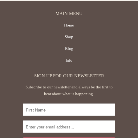
MAIN MENU
Home
Shop
Blog
Info
SIGN UP FOR OUR NEWSLETTER
Subscribe to our newsletter and always be the first to
hear about what is happening.