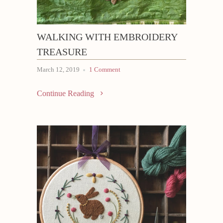
WALKING WITH EMBROIDERY
TREASURE
March 12, 2019
1 Comment
Continue Reading