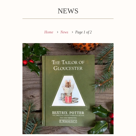
NEWS
Home
News
Page 1 of 2