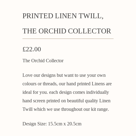
PRINTED LINEN TWILL,
THE ORCHID COLLECTOR
£22.00
The Orchid Collector
Love our designs but want to use your own
colours or threads, our hand printed Linens are
ideal for you. each design comes individually
hand screen printed on beautiful quality Linen
Twill which we use throughout our kit range.
Design Size: 15.5cm x 20.5cm