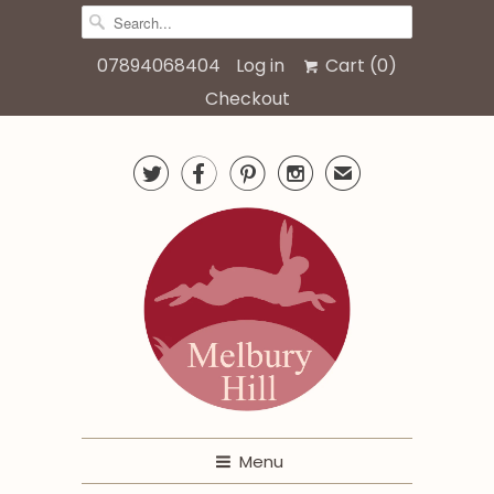
07894068404
Log in
Cart (
0
)
Checkout




✉
Menu