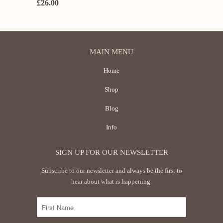
£26.00
MAIN MENU
Home
Shop
Blog
Info
SIGN UP FOR OUR NEWSLETTER
Subscribe to our newsletter and always be the first to
hear about what is happening.