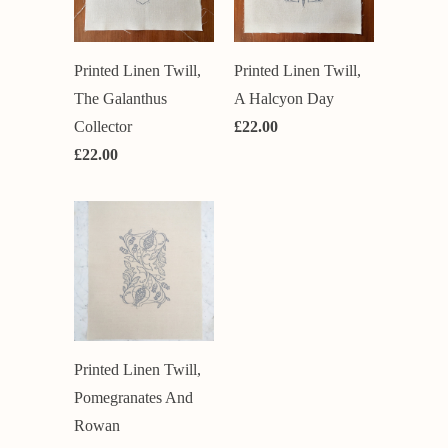
Printed Linen Twill,
Printed Linen Twill,
The Galanthus
A Halcyon Day
Collector
£22.00
£22.00
Printed Linen Twill,
Pomegranates And
Rowan