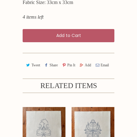
Fabric Size: 33cm x 33cm
4 items left
Add to Cart
Tweet
Share
Pin It
Add
Email
RELATED ITEMS