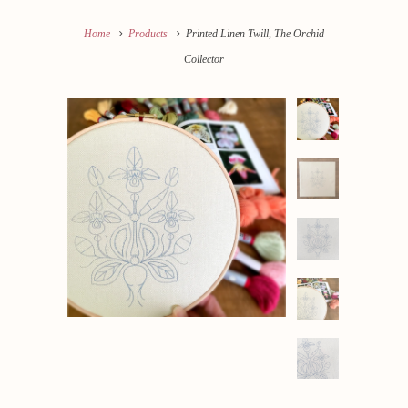
Home
Products
Printed Linen Twill, The Orchid
Collector