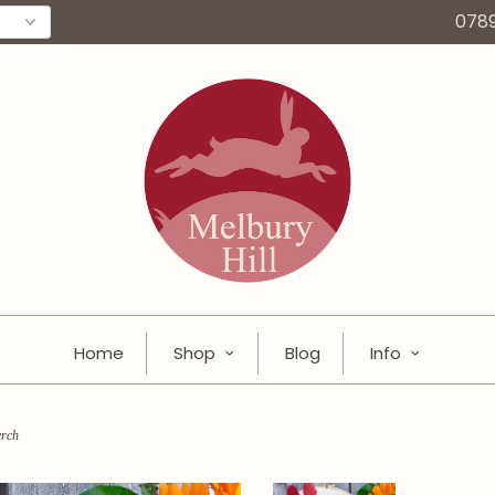
078
Home
Shop
Blog
Info
erch