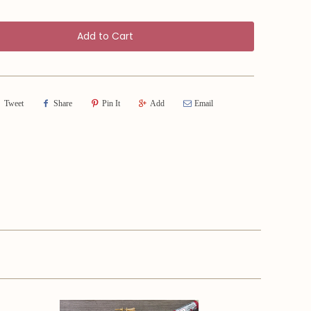
Add to Cart
Tweet
Share
Pin It
Add
Email