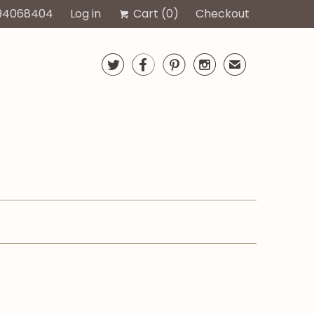
94068404
Log in
Cart (
0
)
Checkout




✉