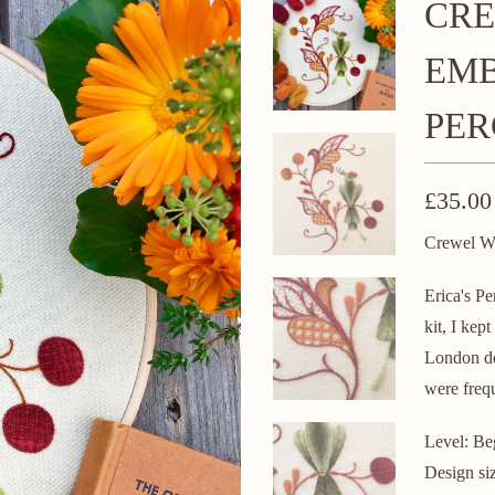
CRE
EMB
PER
£35.00
Crewel Wo
Erica's Pe
kit, I kep
London do
were frequ
Level: Be
Design si