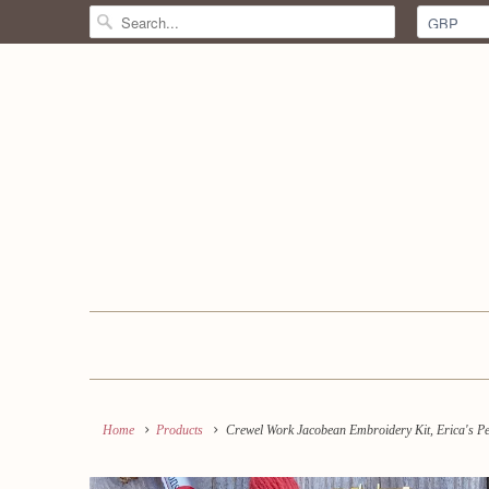
Home
Products
Crewel Work Jacobean Embroidery Kit, Erica's P