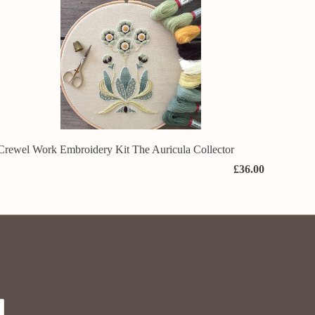
Crewel Work Embroidery Kit The Auricula Collector
£36.00