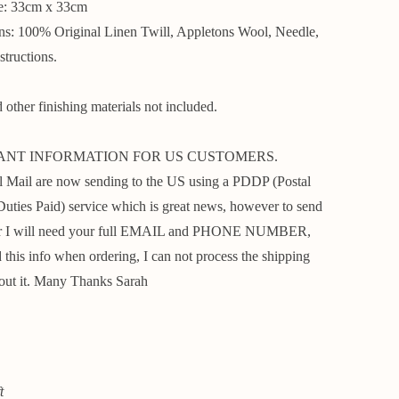
ze: 33cm x 33cm
ins: 100% Original Linen Twill, Appletons Wool, Needle,
structions.
other finishing materials not included.
ANT INFORMATION FOR US CUSTOMERS.
 Mail are now sending to the US using a PDDP (Postal
Duties Paid) service which is great news, however to send
er I will need your full EMAIL and PHONE NUMBER,
 this info when ordering, I can not process the shipping
out it. Many Thanks Sarah
t