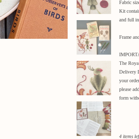
Fabric si
Kit conta
and full in
Frame and 
IMPORT
The Royal
Delivery 
your ord
please add
form with
4 items lef