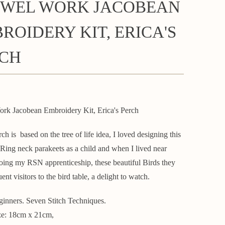
WEL WORK JACOBEAN
ROIDERY KIT, ERICA'S
CH
rk Jacobean Embroidery Kit, Erica's Perch
rch is based on the tree of life idea, I loved designing this
t Ring neck parakeets as a child and when I lived near
ing my RSN apprenticeship, these beautiful Birds they
ent visitors to the bird table, a delight to watch.
ginners. Seven Stitch Techniques.
ze: 18cm x 21cm,