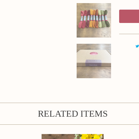
RELATED ITEMS