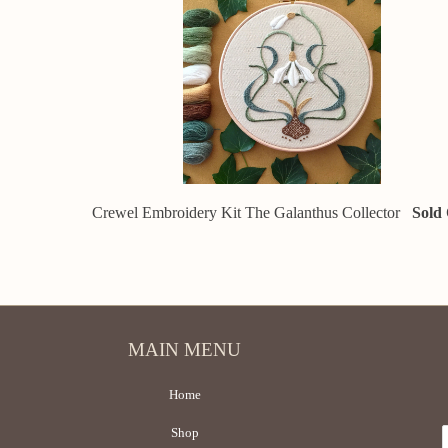
Crewel Embroidery Kit The Galanthus Collector
Sold
MAIN MENU
Home
Shop