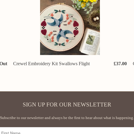
 Out
Crewel Embroidery Kit Swallows Flight
£37.00
SIGN UP FOR OUR NEWSLETTER
Subscribe to our newsletter and always be the first to hear about what is happening.