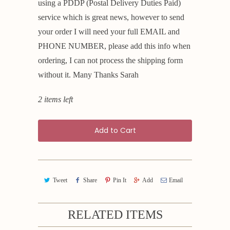
using a PDDP (Postal Delivery Duties Paid)
service which is great news, however to send
your order I will need your full EMAIL and
PHONE NUMBER, please add this info when
ordering, I can not process the shipping form
without it. Many Thanks Sarah
2 items left
Add to Cart
Tweet
Share
Pin It
Add
Email
RELATED ITEMS