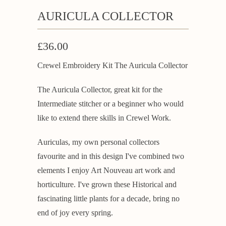
AURICULA COLLECTOR
£36.00
Crewel Embroidery Kit The Auricula Collector
The Auricula Collector, great kit for the
Intermediate stitcher or a beginner who would
like to extend there skills in Crewel Work.
Auriculas, my own personal collectors
favourite and in this design I've combined two
elements I enjoy Art Nouveau art work and
horticulture. I've grown these Historical and
fascinating little plants for a decade, bring no
end of joy every spring.