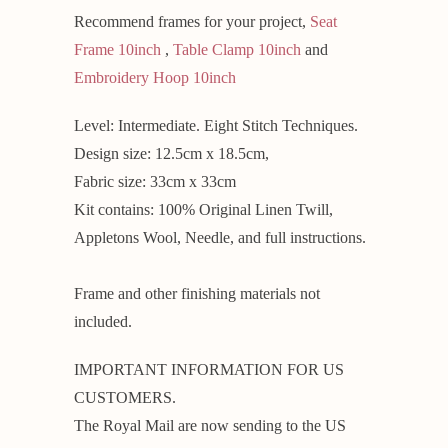
Recommend frames for your project,
Seat
Frame 10inch
,
Table Clamp 10inch
and
Embroidery Hoop 10inch
Level: Intermediate. Eight Stitch Techniques.
Design size: 12.5cm x 18.5cm,
Fabric size: 33cm x 33cm
Kit contains: 100% Original Linen Twill,
Appletons Wool, Needle, and full instructions.
Frame and other finishing materials not
included.
IMPORTANT INFORMATION FOR US
CUSTOMERS.
The Royal Mail are now sending to the US