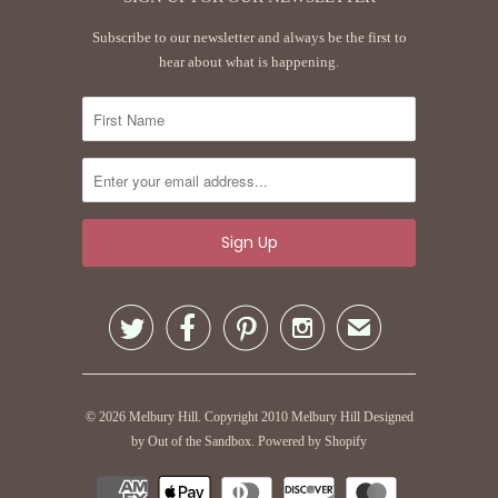
Subscribe to our newsletter and always be the first to
hear about what is happening.




✉
© 2026
Melbury Hill
. Copyright 2010 Melbury Hill
Designed
by Out of the Sandbox
.
Powered by Shopify