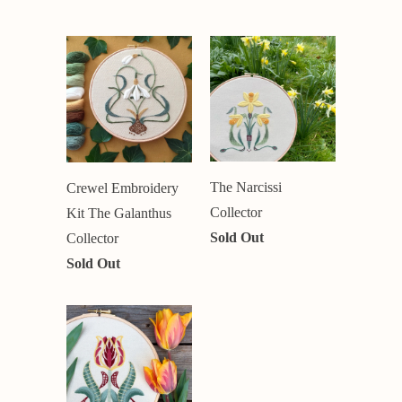
The Narcissi
Crewel Embroidery
Collector
Kit The Galanthus
Sold Out
Collector
Sold Out