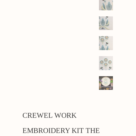
CREWEL WORK
EMBROIDERY KIT THE