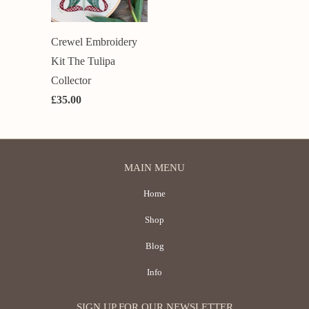
Crewel Embroidery
Kit The Tulipa
Collector
£35.00
MAIN MENU
Home
Shop
Blog
Info
SIGN UP FOR OUR NEWSLETTER