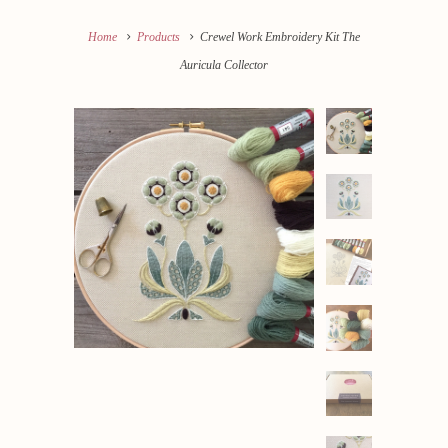
Home
Products
Crewel Work Embroidery Kit The
Auricula Collector