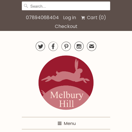
07894068404
Log in
Cart (
0
)
Checkout




✉
Menu