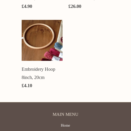
£4.90
£26.00
Embroidery Hoop
8inch, 20cm
£4.10
MAIN MENU
Home