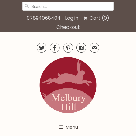
07894068404
Log in
Cart (
0
)
Checkout




✉
Menu