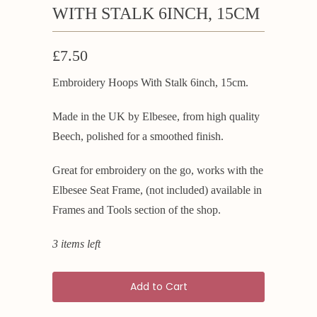
WITH STALK 6INCH, 15CM
£7.50
Embroidery Hoops With Stalk 6inch, 15cm.
Made in the UK by Elbesee, from high quality
Beech, polished for a smoothed finish.
Great for embroidery on the go, works with the
Elbesee Seat Frame, (not included) available in
Frames and Tools section of the shop.
3 items left
Add to Cart