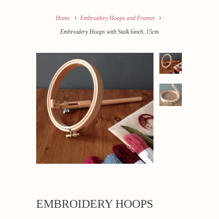
Home
Embroidery Hoops and Frames
Embroidery Hoops with Stalk 6inch, 15cm
EMBROIDERY HOOPS