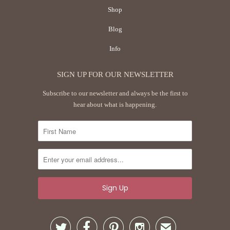
Shop
Blog
Info
SIGN UP FOR OUR NEWSLETTER
Subscribe to our newsletter and always be the first to
hear about what is happening.




✉