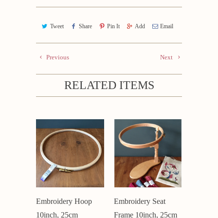
Tweet
Share
Pin It
Add
Email
Previous
Next
RELATED ITEMS
Embroidery Hoop
Embroidery Seat
10inch, 25cm
Frame 10inch, 25cm