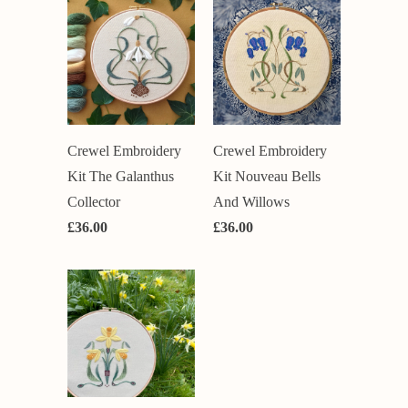
Crewel Embroidery
Crewel Embroidery
Kit Nouveau Bells
Kit The Galanthus
And Willows
Collector
£36.00
£36.00