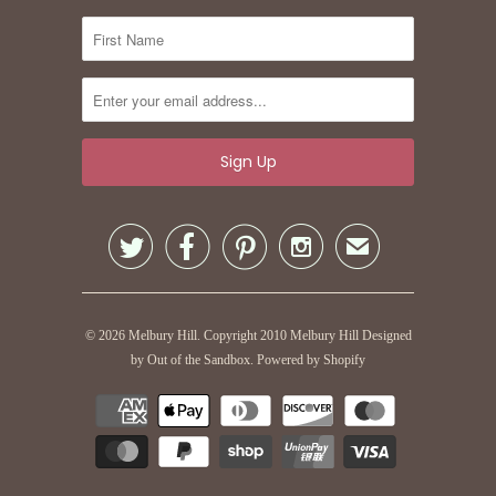




✉
© 2026
Melbury Hill
. Copyright 2010 Melbury Hill
Designed
by Out of the Sandbox
.
Powered by Shopify