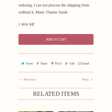
ordering, I can not process the shipping form
without it. Many Thanks Sarah
1 item left
Add to Cart
Tweet
Share
Pin It
Add
Email
Previous
Next
RELATED ITEMS