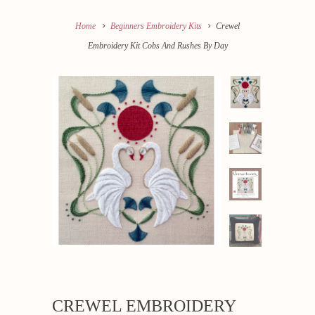
Home
Beginners Embroidery Kits
Crewel
Embroidery Kit Cobs And Rushes By Day
CREWEL EMBROIDERY