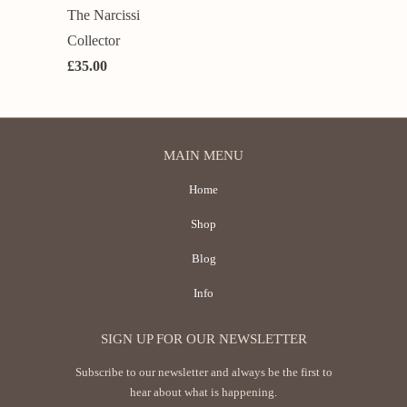
The Narcissi
Collector
£35.00
MAIN MENU
Home
Shop
Blog
Info
SIGN UP FOR OUR NEWSLETTER
Subscribe to our newsletter and always be the first to
hear about what is happening.