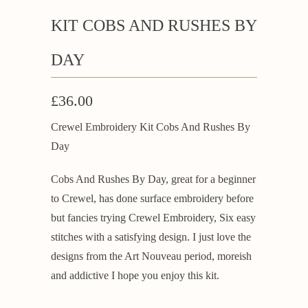
KIT COBS AND RUSHES BY
DAY
£36.00
Crewel Embroidery Kit Cobs And Rushes By
Day
Cobs And Rushes By Day, great for a beginner
to Crewel, has done surface embroidery before
but fancies trying Crewel Embroidery, Six easy
stitches with a satisfying design. I just love the
designs from the Art Nouveau period, moreish
and addictive I hope you enjoy this kit.