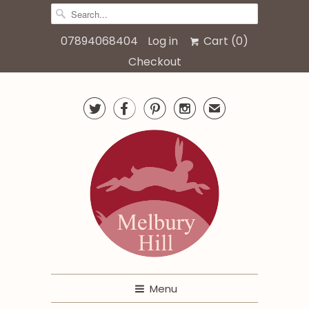
07894068404
Log in
Cart (
0
)
Checkout




✉
Menu