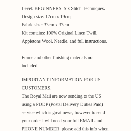
Level: BEGINNERS. Six Stitch Techniques.
Design size: 17cm x 19cm,
Fabric size: 33cm x 33cm
Kit contains: 100% Original Linen Twill,
Appletons Wool, Needle, and full instructions.
Frame and other finishing materials not
included.
IMPORTANT INFORMATION FOR US
CUSTOMERS.
The Royal Mail are now sending to the US
using a PDDP (Postal Delivery Duties Paid)
service which is great news, however to send
your order I will need your full EMAIL and
PHONE NUMBER, please add this info when